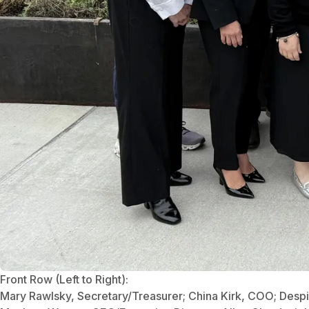
Front Row (Left to Right):
Mary Rawlsky, Secretary/Treasurer; China Kirk, COO; Despi