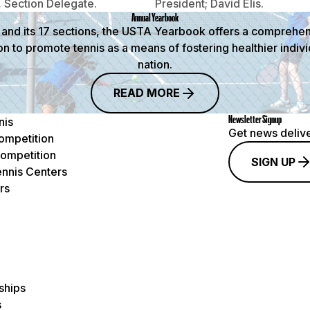
 Section Delegate.
President; David Elis.
Annual Yearbook
and its 17 sections, the USTA Yearbook offers a comprehensi
on to promote tennis as a means of fostering healthier indi
nation.
READ MORE
Newsletter Signup
nis
Get news delive
ompetition
ompetition
SIGN UP
nnis Centers
rs
ships
s