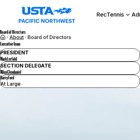
RecTennis
Ad
Board of Directors
About
Board of Directors
Executive Team
PRESIDENT
Mark Lerfald
SECTION DELEGATE
Allen Clendaniel
Barry Ford
At Large