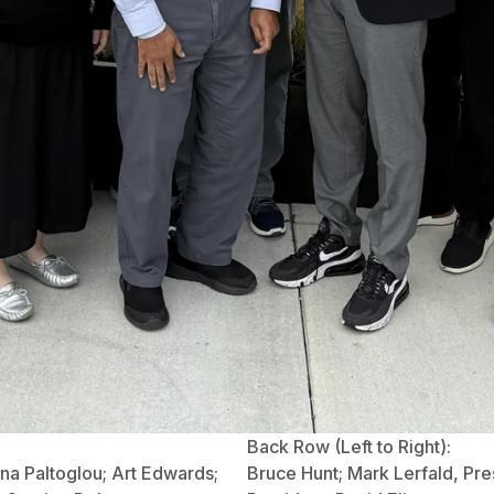
Back Row (Left to Right):
na Paltoglou; Art Edwards;
Bruce Hunt; Mark Lerfald, Presi