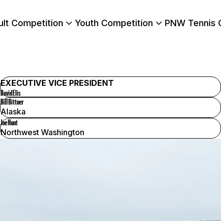
ult Competition
Youth Competition
PNW Tennis 
EXECUTIVE VICE PRESIDENT
David Elis
Bill Bittner
Alaska
Joe Hunt
Northwest Washington