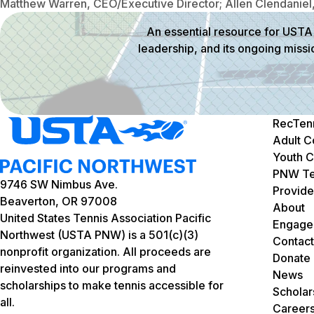
Matthew Warren, CEO/Executive Director; Allen Clendaniel,
An essential resource for USTA 
leadership, and its ongoing missi
RecTen
Adult C
Youth C
PNW Te
9746 SW Nimbus Ave.
Provide
Beaverton, OR 97008
About
United States Tennis Association Pacific
Engage
Northwest (USTA PNW) is a 501(c)(3)
Contact
nonprofit organization. All proceeds are
Donate
reinvested into our programs and
News
scholarships to make tennis accessible for
Scholar
all.
Career