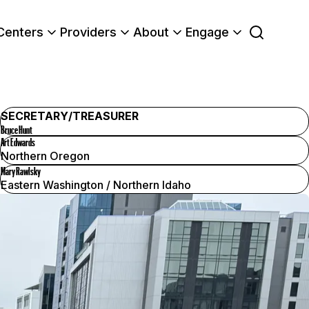
Centers
Providers
About
Engage
SECRETARY/TREASURER
Bruce Hunt
Art Edwards
Northern Oregon
Mary Rawlsky
Eastern Washington / Northern Idaho