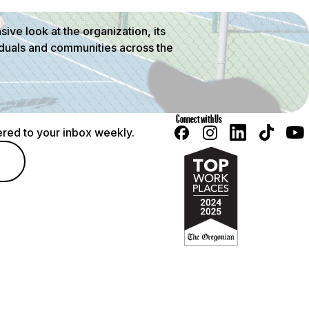
ve look at the organization, its
viduals and communities across the
Connect with Us
red to your inbox weekly.