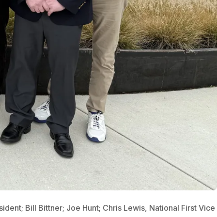
dent; Bill Bittner; Joe Hunt; Chris Lewis, National First Vice