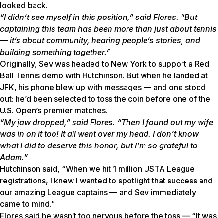
looked back.
“I didn’t see myself in this position,” said Flores. “But
captaining this team has been more than just about tennis
— it’s about community, hearing people’s stories, and
building something together.”
Originally, Sev was headed to New York to support a Red
Ball Tennis demo with Hutchinson. But when he landed at
JFK, his phone blew up with messages — and one stood
out: he’d been selected to toss the coin before one of the
U.S. Open’s premier matches.
“My jaw dropped,” said Flores. “Then I found out my wife
was in on it too! It all went over my head. I don’t know
what I did to deserve this honor, but I’m so grateful to
Adam.”
Hutchinson said, “When we hit 1 million USTA League
registrations, I knew I wanted to spotlight that success and
our amazing League captains — and Sev immediately
came to mind.”
Flores said he wasn’t too nervous before the toss — “It was