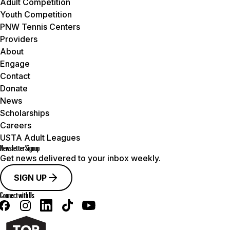
Adult Competition
Youth Competition
PNW Tennis Centers
Providers
About
Engage
Contact
Donate
News
Scholarships
Careers
USTA Adult Leagues
Newsletter Signup
Get news delivered to your inbox weekly.
SIGN UP
Connect with Us