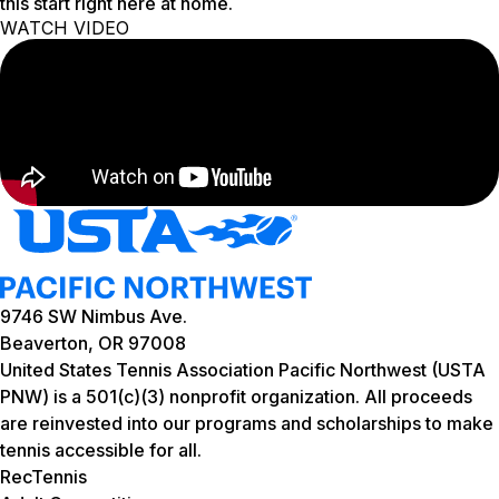
this start right here at home.
WATCH VIDEO
9746 SW Nimbus Ave.
Beaverton, OR 97008
United States Tennis Association Pacific Northwest (USTA
PNW) is a 501(c)(3) nonprofit organization. All proceeds
are reinvested into our programs and scholarships to make
tennis accessible for all.
RecTennis