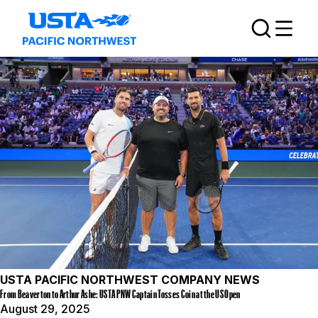
USTA PACIFIC NORTHWEST COMPANY NEWS
From Beaverton to Arthur Ashe: USTA PNW Captain Tosses Coin at the US Open
August 29, 2025