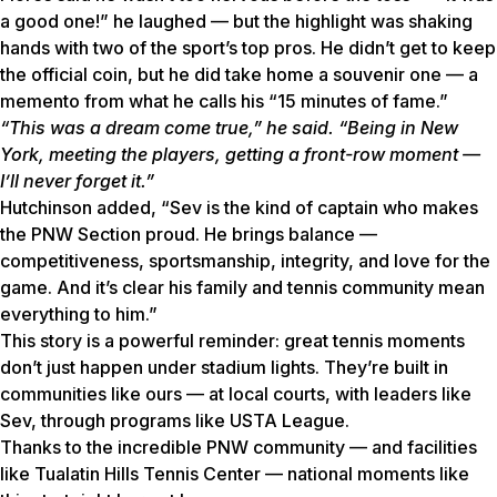
a good one!” he laughed — but the highlight was shaking
hands with two of the sport’s top pros. He didn’t get to keep
the official coin, but he did take home a souvenir one — a
memento from what he calls his “15 minutes of fame.”
“This was a dream come true,” he said. “Being in New
York, meeting the players, getting a front-row moment —
I’ll never forget it.”
Hutchinson added, “Sev is the kind of captain who makes
the PNW Section proud. He brings balance —
competitiveness, sportsmanship, integrity, and love for the
game. And it’s clear his family and tennis community mean
everything to him.”
This story is a powerful reminder: great tennis moments
don’t just happen under stadium lights. They’re built in
communities like ours — at local courts, with leaders like
Sev, through programs like USTA League.
Thanks to the incredible PNW community — and facilities
like Tualatin Hills Tennis Center — national moments like