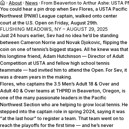
About
News
From Beaverton to Arthur Ashe: USTA P
You could hear a pin drop when Sev Flores, a USTA Pacific
Northwest (PNW) League captain, walked onto center
court at the U.S. Open on Friday, August 29th.
FLUSHING MEADOWS, NY – AUGUST 29, 2025
Just 24 hours earlier, Sev had no idea he’d be standing
between Cameron Norrie and Novak Djokovic, flipping the
coin on one of tennis’s biggest stages. All he knew was that
his longtime friend, Adam Hutchinson — Director of Adult
Competition at USTA and fellow high school tennis
teammate — had invited him to attend the Open. For Sev, it
was a dream years in the making.
Flores, who captains the 3.5 Men’s Adult 18 & Over and
Adult 40 & Over teams at THPRD in Beaverton, Oregon, is
one of the many passionate leaders in the Pacific
Northwest Section who are helping to grow local tennis. He
stepped into the captain role in spring 2024, saying it was
“at the last hour” to register a team. That team went on to
reach the playoffs for the first time — and he’s never