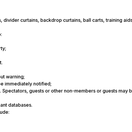
, divider curtains, backdrop curtains, ball carts, training aid
:
ty;
t.
ut warning;
 be immediately notified;
. Spectators, guests or other non-members or guests may b
pant databases.
ude: