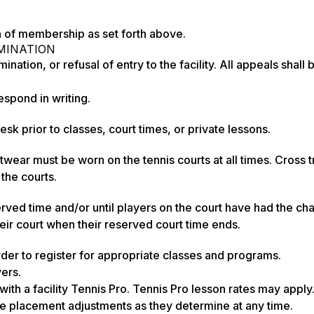
n of membership as set forth above.
MINATION
on, or refusal of entry to the facility. All appeals shall 
pond in writing.
 prior to classes, court times, or private lessons.
wear must be worn on the tennis courts at all times. Cross t
 the courts.
eserved time and/or until players on the court have had the cha
their court when their reserved court time ends.
der to register for appropriate classes and programs.
yers.
ith a facility Tennis Pro. Tennis Pro lesson rates may apply
ate placement adjustments as they determine at any time.