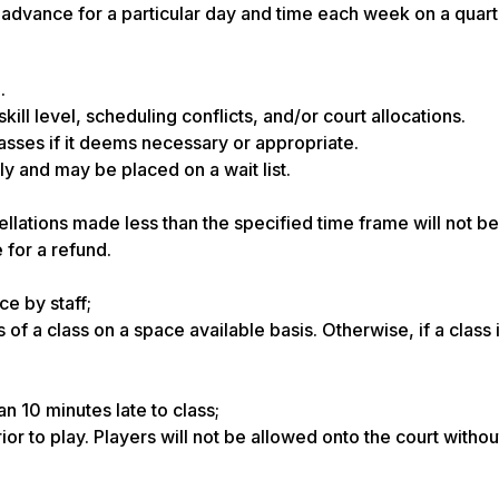
advance for a particular day and time each week on a quarte
.
ill level, scheduling conflicts, and/or court allocations.
asses if it deems necessary or appropriate.
ly and may be placed on a wait list.
lations made less than the specified time frame will not be 
 for a refund.
ce by staff;
 of a class on a space available basis. Otherwise, if a class i
an 10 minutes late to class;
or to play. Players will not be allowed onto the court without 