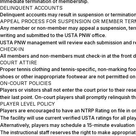
Immediate termination of membership.
DELINQUENT ACCOUNTS
Delinquent accounts may result in suspension or terminatio
APPEAL PROCESS FOR SUSPENSION OR MEMBER TER
Any member or non-member may appeal a suspension, terminati
writing and submitted to the USTA PNW office.
USTA PNW management will review each submission and res
CHECK-IN
All members and non-members must check-in at the front desk
COURT ATTIRE
Proper tennis clothing and tennis-specific, non-marking foot
shoes or other inappropriate footwear are not permitted on
ON-COURT POLICIES
Players or visitors shall not enter the court prior to their r
their last point. On-court players shall promptly relinquish 
PLAYER LEVEL POLICY
Players are encouraged to have an NTRP Rating on file in or
The facility will use current verified USTA ratings for all pla
Alternatively, players may schedule a 15-minute evaluation w
The instructional staff reserves the right to make appropri