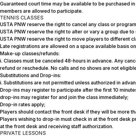
Guaranteed court time may be available to be purchased in 
members are allowed to participate.
TENNIS CLASSES
USTA PNW reserve the right to cancel any class or program
USTA PNW reserve the right to alter or vary a group due to sk
USTA PNW reserve the right to move players to different cl
Late registrations are allowed on a space available basis on
Make-up classes/refunds:
i. Classes must be canceled 48-hours in advance. Any cancel
refund or reschedule. No calls and no shows are not eligible
Substitutions and Drop-ins:
i. Substitutions are not permitted unless authorized in advan
Drop-ins may register to participate after the first 10 minutes
drop-ins may register for and join the class immediately;
Drop-in rates apply;
Players should contact the front desk if they will be more th
Players wishing to drop-in must check in at the front desk pri
at the front desk and receiving staff authorization.
PRIVATE LESSONS