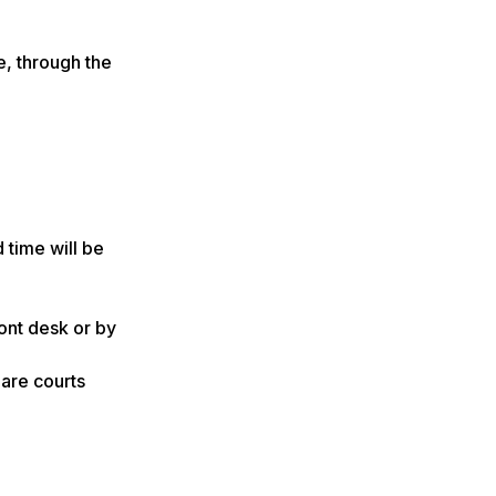
e, through the
 time will be
ont desk or by
are courts