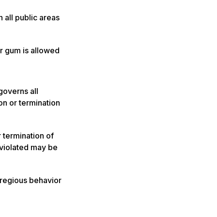
 all public areas
r gum is allowed
governs all
ion or termination
r termination of
 violated may be
gregious behavior