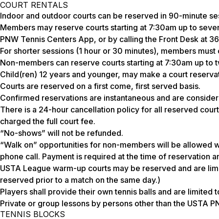
COURT RENTALS
Indoor and outdoor courts can be reserved in 90-minute se
Members may reserve courts starting at 7:30am up to seven 
PNW Tennis Centers App, or by calling the Front Desk at 
For shorter sessions (1 hour or 30 minutes), members must c
Non-members can reserve courts starting at 7:30am up to 
Child(ren) 12 years and younger, may make a court reservat
Courts are reserved on a first come, first served basis.
Confirmed reservations are instantaneous and are consider
There is a 24-hour cancellation policy for all reserved court
charged the full court fee.
“No-shows” will not be refunded.
“Walk on” opportunities for non-members will be allowed wit
phone call. Payment is required at the time of reservation a
USTA League warm-up courts may be reserved and are limite
reserved prior to a match on the same day.)
Players shall provide their own tennis balls and are limited 
Private or group lessons by persons other than the USTA PN
TENNIS BLOCKS