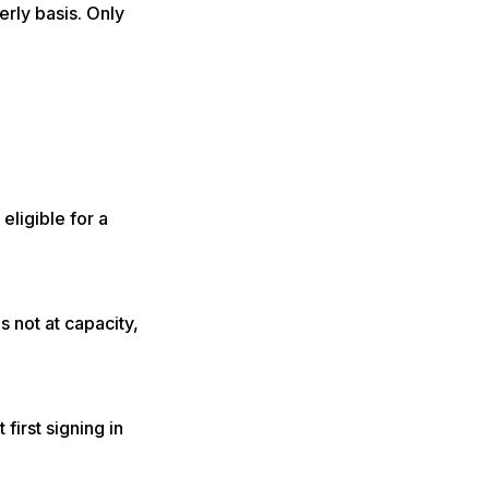
rly basis. Only
eligible for a
s not at capacity,
first signing in