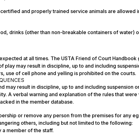
ertified and properly trained service animals are allowed in
 drinks (other than non-breakable containers of water) o
expected at all times. The USTA Friend of Court Handbook 
 of play may result in discipline, up to and including suspens
, use of cell phone and yelling is prohibited on the courts.
EQUENCES
nd may result in discipline, up to and including suspension o
y. A verbal warning and explanation of the rules that were
 tracked in the member database.
bership or remove any person from the premises for any e
ngering others, including but not limited to the following:
 a member of the staff.