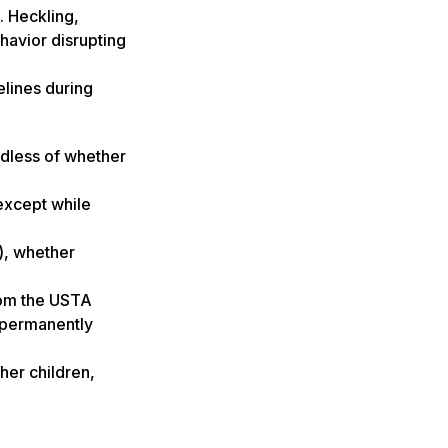
. Heckling,
ehavior disrupting
elines during
ardless of whether
except while
), whether
rom the USTA
r permanently
ther children,