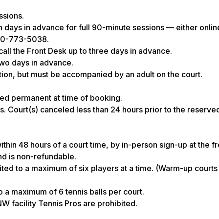
ssions.
days in advance for full 90-minute sessions — either onlin
360-773-5038.
all the Front Desk up to three days in advance.
two days in advance.
ion, but must be accompanied by an adult on the court.
ed permanent at time of booking.
s. Court(s) canceled less than 24 hours prior to the reserved
hin 48 hours of a court time, by in-person sign-up at the fr
nd is non-refundable.
d to a maximum of six players at a time. (Warm-up courts 
to a maximum of 6 tennis balls per court.
W facility Tennis Pros are prohibited.