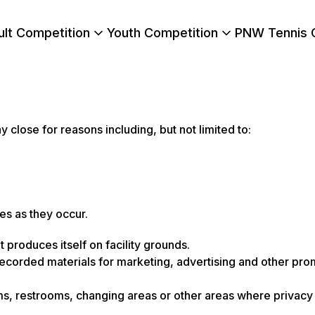
ult Competition
Youth Competition
PNW Tennis 
close for reasons including, but not limited to:
s as they occur.
produces itself on facility grounds.
ecorded materials for marketing, advertising and other pro
s, restrooms, changing areas or other areas where privacy 