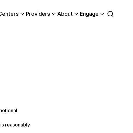
Centers
Providers
About
Engage
motional
is reasonably