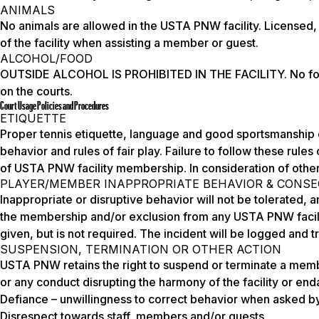
ANIMALS
No animals are allowed in the USTA PNW facility. Licensed, c
of the facility when assisting a member or guest.
ALCOHOL/FOOD
OUTSIDE ALCOHOL IS PROHIBITED IN THE FACILITY. No food,
on the courts.
Court Usage Policies and Procedures
ETIQUETTE
Proper tennis etiquette, language and good sportsmanship 
behavior and rules of fair play. Failure to follow these rules
of USTA PNW facility membership. In consideration of others
PLAYER/MEMBER INAPPROPRIATE BEHAVIOR & CONS
Inappropriate or disruptive behavior will not be tolerated, a
the membership and/or exclusion from any USTA PNW facilit
given, but is not required. The incident will be logged and
SUSPENSION, TERMINATION OR OTHER ACTION
USTA PNW retains the right to suspend or terminate a mem
or any conduct disrupting the harmony of the facility or enda
Defiance – unwillingness to correct behavior when asked by
Disrespect towards staff, members and/or guests.