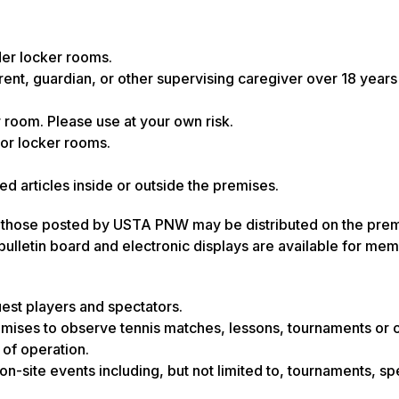
der locker rooms.
ent, guardian, or other supervising caregiver over 18 years 
r room. Please use at your own risk.
or locker rooms.
d articles inside or outside the premises.
han those posted by USTA PNW may be distributed on the prem
lletin board and electronic displays are available for mem
est players and spectators.
mises to observe tennis matches, lessons, tournaments or 
 of operation.
n-site events including, but not limited to, tournaments, sp