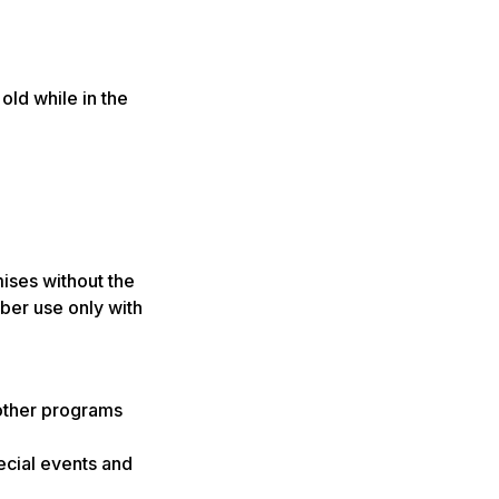
old while in the
ises without the
ber use only with
other programs
ecial events and