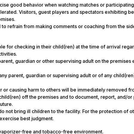
rcise good behavior when watching matches or participating
tolerated. Visitors, guest players and spectators exhibiting b
remises.
d to refrain from making comments or coaching from the sid
e for checking in their child(ren) at the time of arrival reg
tivities.
rent, guardian or other supervising adult on the premises 
ny parent, guardian or supervising adult or of any child(ren
or or causing harm to others will be immediately removed f
 child(ren) off the premises and to document, report, and/o
uture.
 not bring ill children to the facility. For the protection of o
e exercise best judgment.
 vaporizer-free and tobacco-free environment.