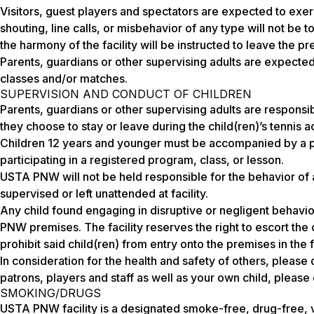
Visitors, guest players and spectators are expected to exe
shouting, line calls, or misbehavior of any type will not be 
the harmony of the facility will be instructed to leave the p
Parents, guardians or other supervising adults are expecte
classes and/or matches.
SUPERVISION AND CONDUCT OF CHILDREN
Parents, guardians or other supervising adults are responsibl
they choose to stay or leave during the child(ren)’s tennis ac
Children 12 years and younger must be accompanied by a pa
participating in a registered program, class, or lesson.
USTA PNW will not be held responsible for the behavior of a
supervised or left unattended at facility.
Any child found engaging in disruptive or negligent behavi
PNW premises. The facility reserves the right to escort the
prohibit said child(ren) from entry onto the premises in the f
In consideration for the health and safety of others, please do
patrons, players and staff as well as your own child, pleas
SMOKING/DRUGS
USTA PNW facility is a designated smoke-free, drug-free,