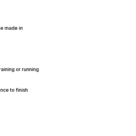
be made in
raining or running
nce to finish
.