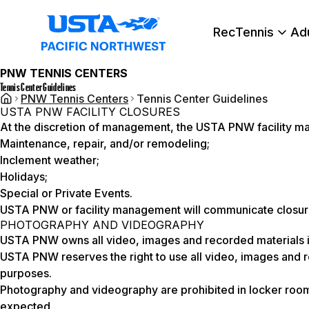
RecTennis
Ad
PNW TENNIS CENTERS
Tennis Center Guidelines
PNW Tennis Centers
Tennis Center Guidelines
USTA PNW FACILITY CLOSURES
At the discretion of management, the USTA PNW facility may 
Maintenance, repair, and/or remodeling;
Inclement weather;
Holidays;
Special or Private Events.
USTA PNW or facility management will communicate closure
PHOTOGRAPHY AND VIDEOGRAPHY
USTA PNW owns all video, images and recorded materials it 
USTA PNW reserves the right to use all video, images and r
purposes.
Photography and videography are prohibited in locker room
expected.