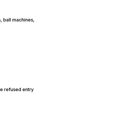
s, ball machines,
e refused entry