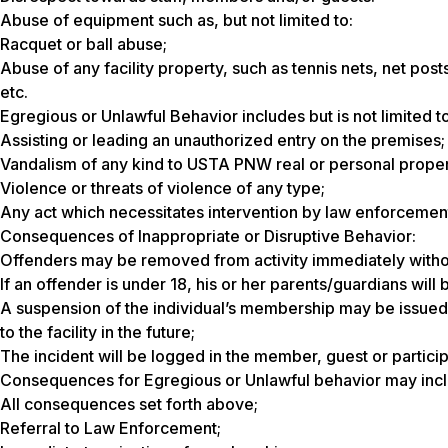
Abuse of equipment such as, but not limited to:
Racquet or ball abuse;
Abuse of any facility property, such as tennis nets, net posts
etc.
Egregious or Unlawful Behavior includes but is not limited to
Assisting or leading an unauthorized entry on the premises;
Vandalism of any kind to USTA PNW real or personal proper
Violence or threats of violence of any type;
Any act which necessitates intervention by law enforcemen
Consequences of Inappropriate or Disruptive Behavior:
Offenders may be removed from activity immediately witho
If an offender is under 18, his or her parents/guardians will
A suspension of the individual’s membership may be issued
to the facility in the future;
The incident will be logged in the member, guest or partici
Consequences for Egregious or Unlawful behavior may incl
All consequences set forth above;
Referral to Law Enforcement;