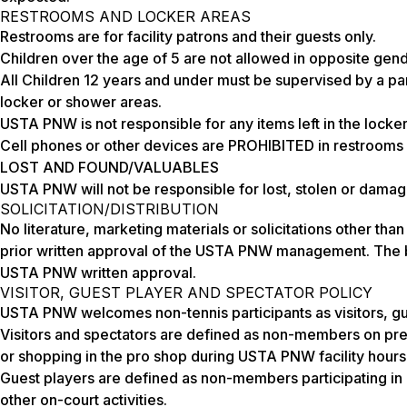
RESTROOMS AND LOCKER AREAS
Restrooms are for facility patrons and their guests only.
Children over the age of 5 are not allowed in opposite gen
All Children 12 years and under must be supervised by a par
locker or shower areas.
USTA PNW is not responsible for any items left in the locke
Cell phones or other devices are PROHIBITED in restrooms 
LOST AND FOUND/VALUABLES
USTA PNW will not be responsible for lost, stolen or damage
SOLICITATION/DISTRIBUTION
No literature, marketing materials or solicitations other t
prior written approval of the USTA PNW management. The bu
USTA PNW written approval.
VISITOR, GUEST PLAYER AND SPECTATOR POLICY
USTA PNW welcomes non-tennis participants as visitors, gu
Visitors and spectators are defined as non-members on pre
or shopping in the pro shop during USTA PNW facility hours
Guest players are defined as non-members participating in o
other on-court activities.