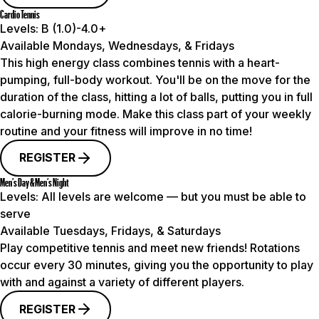
Cardio Tennis
Levels:
B (1.0)-4.0+
Available Mondays, Wednesdays, & Fridays
This high energy class combines tennis with a heart-
pumping, full-body workout. You'll be on the move for the
duration of the class, hitting a lot of balls, putting you in full
calorie-burning mode. Make this class part of your weekly
routine and your fitness will improve in no time!
REGISTER
Men’s Day & Men’s Night
Levels:
All levels are welcome — but you must be able to
serve
Available Tuesdays, Fridays, & Saturdays
Play competitive tennis and meet new friends! Rotations
occur every 30 minutes, giving you the opportunity to play
with and against a variety of different players.
REGISTER