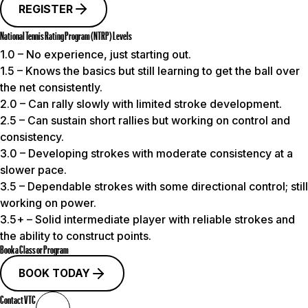
REGISTER
National Tennis Rating Program (NTRP) Levels
1.0
– No experience, just starting out.
1.5
– Knows the basics but still learning to get the ball over
the net consistently.
2.0
– Can rally slowly with limited stroke development.
2.5
– Can sustain short rallies but working on control and
consistency.
3.0
– Developing strokes with moderate consistency at a
slower pace.
3.5
– Dependable strokes with some directional control; still
working on power.
3.5+
– Solid intermediate player with reliable strokes and
the ability to construct points.
Book a Class or Program
BOOK TODAY
Contact VTC