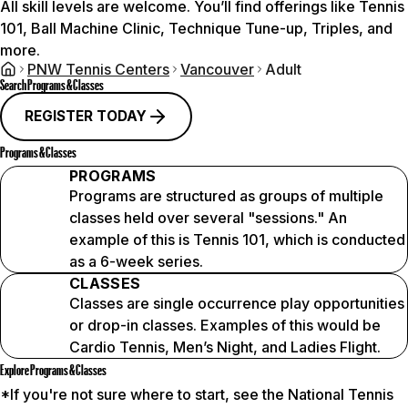
All skill levels are welcome. You’ll find offerings like Tennis
101, Ball Machine Clinic, Technique Tune-up, Triples, and
more.
PNW Tennis Centers
Vancouver
Adult
Search Programs & Classes
REGISTER TODAY
Programs & Classes
PROGRAMS
Programs are structured as groups of multiple
classes held over several "sessions." An
example of this is Tennis 101, which is conducted
as a 6-week series.
CLASSES
Classes are single occurrence play opportunities
or drop-in classes. Examples of this would be
Cardio Tennis, Men’s Night, and Ladies Flight.
Explore Programs & Classes
*If you're not sure where to start, see the National Tennis