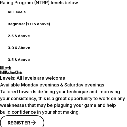
Rating Program (NTRP) levels below.
All Levels
Beginner (1.0 & Above)
2.5 & Above
3.0 & Above
3.5 & Above
All Levels
Ball Machine Clinic
Levels:
All levels are welcome
Available Monday evenings & Saturday evenings
Tailored towards defining your technique and improving
your consistency, this is a great opportunity to work on any
weaknesses that may be plaguing your game and help
build confidence in your shot making.
REGISTER