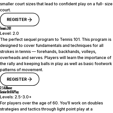
smaller court sizes that lead to confident play on a full- size
court.
REGISTER
Tennis 201
Level:
2.0
The perfect sequel program to Tennis 101. This program is
designed to cover fundamentals and techniques for all
strokes in tennis — forehands, backhands, volleys,
overheads and serves. Players will learn the importance of
the rally and keeping balls in play as well as basic footwork
patterns of movement.
REGISTER
2.5 & Above
Senior Drill & Play
Levels:
2.5-3.0+
For players over the age of 60. You’ll work on doubles
strategies and tactics through light point play at a