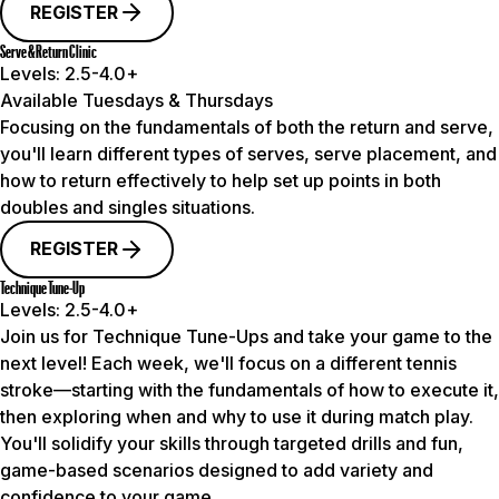
REGISTER
Serve & Return Clinic
Levels:
2.5-4.0+
Available Tuesdays & Thursdays
Focusing on the fundamentals of both the return and serve,
you'll learn different types of serves, serve placement, and
how to return effectively to help set up points in both
doubles and singles situations.
REGISTER
Technique Tune-Up
Levels:
2.5-4.0+
Join us for Technique Tune-Ups and take your game to the
next level! Each week, we'll focus on a different tennis
stroke—starting with the fundamentals of how to execute it,
then exploring when and why to use it during match play.
You'll solidify your skills through targeted drills and fun,
game-based scenarios designed to add variety and
confidence to your game.