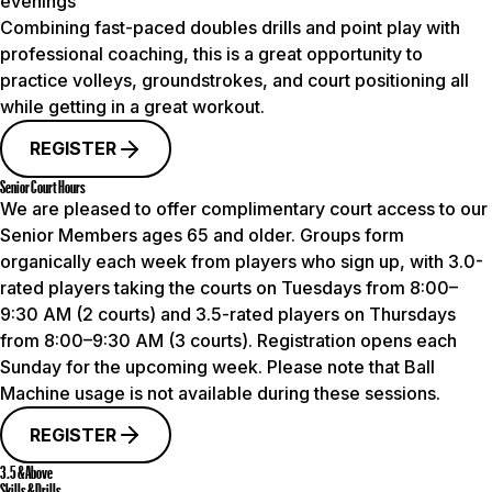
evenings
Combining fast-paced doubles drills and point play with
professional coaching, this is a great opportunity to
practice volleys, groundstrokes, and court positioning all
while getting in a great workout.
REGISTER
Senior Court Hours
We are pleased to offer complimentary court access to our
Senior Members ages 65 and older. Groups form
organically each week from players who sign up, with 3.0-
rated players taking the courts on Tuesdays from 8:00–
9:30 AM (2 courts) and 3.5-rated players on Thursdays
from 8:00–9:30 AM (3 courts). Registration opens each
Sunday for the upcoming week.
Please note that Ball
Machine usage is not available during these sessions.
REGISTER
3.5 & Above
Skills & Drills