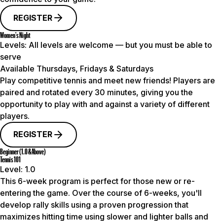
REGISTER
Women's Night
Levels:
All levels are welcome — but you must be able to
serve
Available Thursdays, Fridays & Saturdays
Play competitive tennis and meet new friends! Players are
paired and rotated every 30 minutes, giving you the
opportunity to play with and against a variety of different
players.
REGISTER
Beginner (1.0 & Above)
Tennis 101
Level:
1.0
This 6-week program is perfect for those new or re-
entering the game. Over the course of 6-weeks, you'll
develop rally skills using a proven progression that
maximizes hitting time using slower and lighter balls and