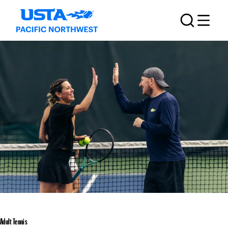
Adult Tennis