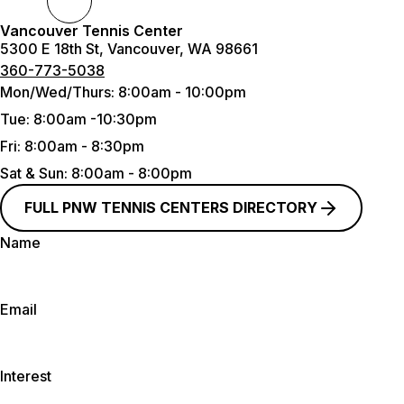
Vancouver Tennis Center
5300 E 18th St, Vancouver, WA 98661
360-773-5038
Mon/Wed/Thurs:
8:00am - 10:00pm
Tue
: 8:00am -10:30pm
Fri:
8:00am - 8:30pm
Sat & Sun
: 8:00am - 8:00pm
FULL PNW TENNIS CENTERS DIRECTORY
Name
Email
Interest