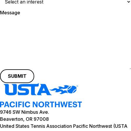
Message
SUBMIT
9746 SW Nimbus Ave.
Beaverton, OR 97008
United States Tennis Association Pacific Northwest (USTA