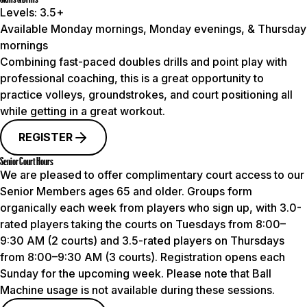
Levels:
3.5+
Available Monday mornings, Monday evenings, & Thursday
mornings
Combining fast-paced doubles drills and point play with
professional coaching, this is a great opportunity to
practice volleys, groundstrokes, and court positioning all
while getting in a great workout.
REGISTER
Senior Court Hours
We are pleased to offer complimentary court access to our
Senior Members ages 65 and older. Groups form
organically each week from players who sign up, with 3.0-
rated players taking the courts on Tuesdays from 8:00–
9:30 AM (2 courts) and 3.5-rated players on Thursdays
from 8:00–9:30 AM (3 courts). Registration opens each
Sunday for the upcoming week.
Please note that Ball
Machine usage is not available during these sessions.