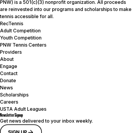
PNW) is a 501(c)(3) nonprofit organization. All proceeds
are reinvested into our programs and scholarships to make
tennis accessible for all.
RecTennis
Adult Competition
Youth Competition
PNW Tennis Centers
Providers
About
Engage
Contact
Donate
News
Scholarships
Careers
USTA Adult Leagues
Newsletter Signup
Get news delivered to your inbox weekly.
SIGN UP