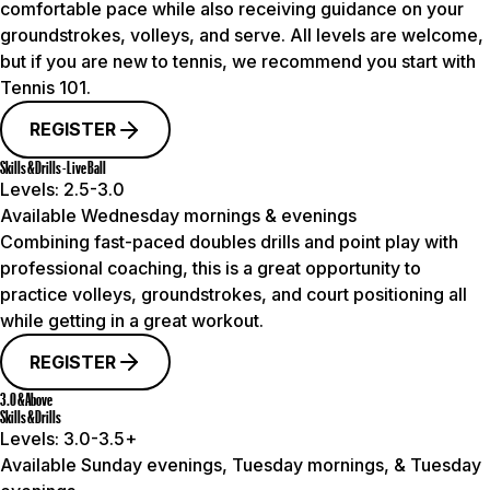
comfortable pace while also receiving guidance on your
groundstrokes, volleys, and serve. All levels are welcome,
but if you are new to tennis, we recommend you start with
Tennis 101.
REGISTER
Skills & Drills - Live Ball
Levels:
2.5-3.0
Available Wednesday mornings & evenings
Combining fast-paced doubles drills and point play with
professional coaching, this is a great opportunity to
practice volleys, groundstrokes, and court positioning all
while getting in a great workout.
REGISTER
3.0 & Above
Skills & Drills
Levels:
3.0-3.5+
Available Sunday evenings, Tuesday mornings, & Tuesday