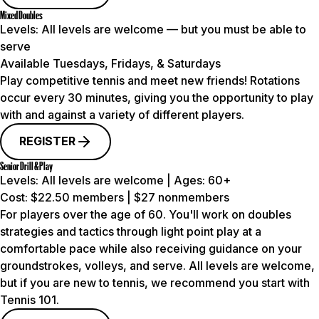
Mixed Doubles
Levels:
All levels are welcome — but you must be able to
serve
Available Tuesdays, Fridays, & Saturdays
Play competitive tennis and meet new friends! Rotations
occur every 30 minutes, giving you the opportunity to play
with and against a variety of different players.
REGISTER
Senior Drill & Play
Levels:
All levels are welcome |
Ages:
60+
Cost:
$22.50 members | $27 nonmembers
For players over the age of 60. You'll work on doubles
strategies and tactics through light point play at a
comfortable pace while also receiving guidance on your
groundstrokes, volleys, and serve. All levels are welcome,
but if you are new to tennis, we recommend you start with
Tennis 101.