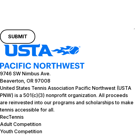
SUBMIT
9746 SW Nimbus Ave.
Beaverton, OR 97008
United States Tennis Association Pacific Northwest (USTA
PNW) is a 501(c)(3) nonprofit organization. All proceeds
are reinvested into our programs and scholarships to make
tennis accessible for all.
RecTennis
Adult Competition
Youth Competition