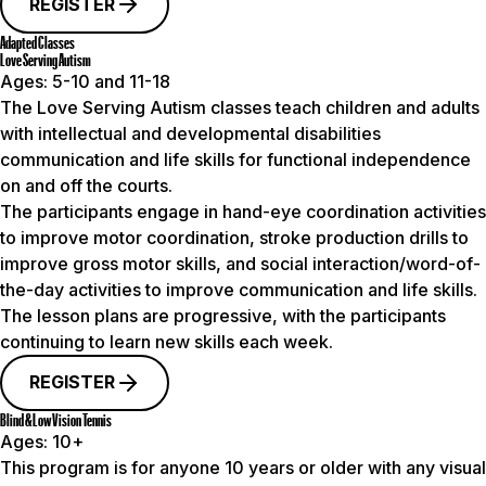
REGISTER
Adapted Classes
Love Serving Autism
Ages:
5-10 and 11-18
The Love Serving Autism classes teach children and adults
with intellectual and developmental disabilities
communication and life skills for functional independence
on and off the courts.
The participants engage in hand-eye coordination activities
to improve motor coordination, stroke production drills to
improve gross motor skills, and social interaction/word-of-
the-day activities to improve communication and life skills.
The lesson plans are progressive, with the participants
continuing to learn new skills each week.
REGISTER
Blind & Low Vision Tennis
Ages:
10+
This program is for anyone 10 years or older with any visual