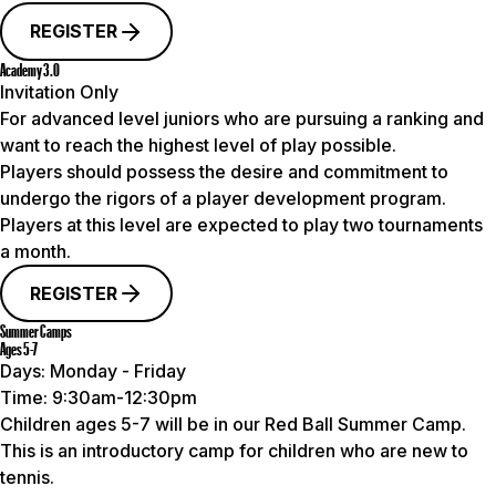
REGISTER
Academy 3.0
Invitation Only
For advanced level juniors who are pursuing a ranking and
want to reach the highest level of play possible.
Players should possess the desire and commitment to
undergo the rigors of a player development program.
Players at this level are
expected to play two tournaments
a month
.
REGISTER
Summer Camps
Ages 5-7
Days:
Monday - Friday
Time:
9:30am-12:30pm
Children ages 5-7 will be in our Red Ball Summer Camp.
This is an introductory camp for children who are new to
tennis.