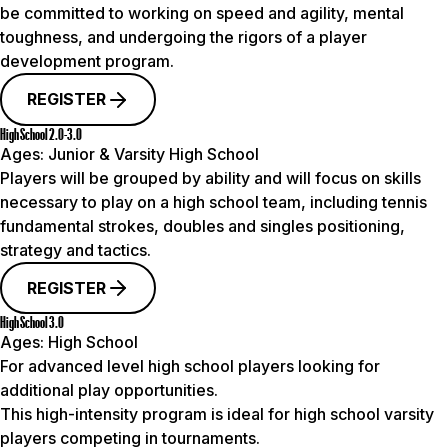
be committed to working on speed and agility, mental
toughness, and undergoing the rigors of a player
development program.
REGISTER
High School 2.0-3.0
Ages:
Junior & Varsity High School
Players will be grouped by ability and will focus on skills
necessary to play on a high school team, including tennis
fundamental strokes, doubles and singles positioning,
strategy and tactics.
REGISTER
High School 3.0
Ages:
High School
For advanced level high school players looking for
additional play opportunities.
This high-intensity program is ideal for high school varsity
players competing in tournaments.