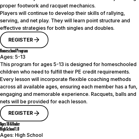
proper footwork and racquet mechanics.
Players will continue to develop their skills of rallying,
serving, and net play. They will learn point structure and
effective strategies for both singles and doubles.
REGISTER
Homeschool Program
Ages:
5-13
This program for ages 5-13 is designed for homeschooled
children who need to fulfill their PE credit requirements.
Every lesson will incorporate flexible coaching methods
across all available ages, ensuring each member has a fun,
engaging and memorable experience. Racquets, balls and
nets will be provided for each lesson.
REGISTER
Ages 18 & Under
High School 1.0
Ages:
High School