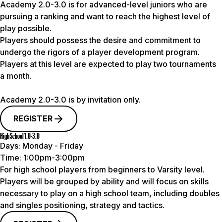
Academy 2.0-3.0 is for advanced-level juniors who are
pursuing a ranking and want to reach the highest level of
play possible.
Players should possess the desire and commitment to
undergo the rigors of a player development program.
Players at this level are expected to play two tournaments
a month.
Academy 2.0-3.0 is by invitation only.
REGISTER
High School 1.0-3.0
Days:
Monday - Friday
Time:
1:00pm-3:00pm
For high school players from beginners to Varsity level.
Players will be grouped by ability and will focus on skills
necessary to play on a high school team, including doubles
and singles positioning, strategy and tactics.