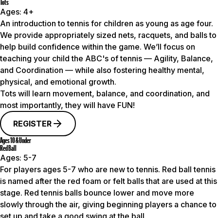
Tots
Ages:
4+
An introduction to tennis for children as young as age four.
We provide appropriately sized nets, racquets, and balls to
help build confidence within the game. We’ll focus on
teaching your child the ABC's of tennis — Agility, Balance,
and Coordination — while also fostering healthy mental,
physical, and emotional growth.
Tots will learn movement, balance, and coordination, and
most importantly, they will have FUN!
REGISTER
Ages 10 & Under
Red Ball
Ages:
5-7
For players ages 5-7 who are new to tennis. Red ball tennis
is named after the red foam or felt balls that are used at this
stage. Red tennis balls bounce lower and move more
slowly through the air, giving beginning players a chance to
set up and take a good swing at the ball.