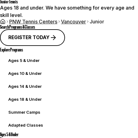
Junior Tennis
Ages 18 and under. We have something for every age and
skill level.
PNW Tennis Centers
Vancouver
Junior
Search Programs & Classes
REGISTER TODAY
Explore Programs
Ages 5 & Under
Ages 10 & Under
Ages 14 & Under
Ages 18 & Under
Summer Camps
Adapted Classes
Ages 5 & Under