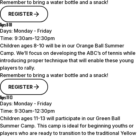
Remember to bring a water bottle and a snack!
REGISTER
Ages 8-10
Days:
Monday - Friday
Time:
9:30am-12:30pm
Children ages 8-10 will be in our Orange Ball Summer
Camp. We’ll focus on developing the ABC’s of tennis while
introducing proper technique that will enable these young
players to rally.
Remember to bring a water bottle and a snack!
REGISTER
Ages 11-13
Days:
Monday - Friday
Time:
9:30am-12:30pm
Children ages 11-13 will participate in our Green Ball
Summer Camp. This camp is ideal for beginning youths or
players who are ready to transition to the traditional Yellow