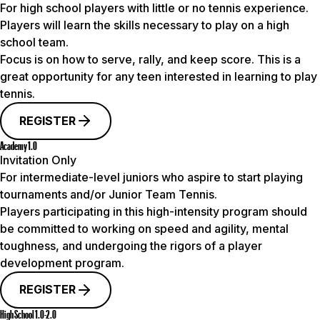
For high school players with little or no tennis experience.
Players will learn the skills necessary to play on a high
school team.
Focus is on how to serve, rally, and keep score. This is a
great opportunity for any teen interested in learning to play
tennis.
REGISTER
Academy 1.0
Invitation Only
For intermediate-level juniors who aspire to start playing
tournaments and/or Junior Team Tennis.
Players participating in this high-intensity program should
be committed to working on speed and agility, mental
toughness, and undergoing the rigors of a player
development program.
REGISTER
High School 1.0-2.0