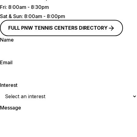
Fri:
8:00am - 8:30pm
Sat & Sun
: 8:00am - 8:00pm
FULL PNW TENNIS CENTERS DIRECTORY
Name
Email
Interest
Message