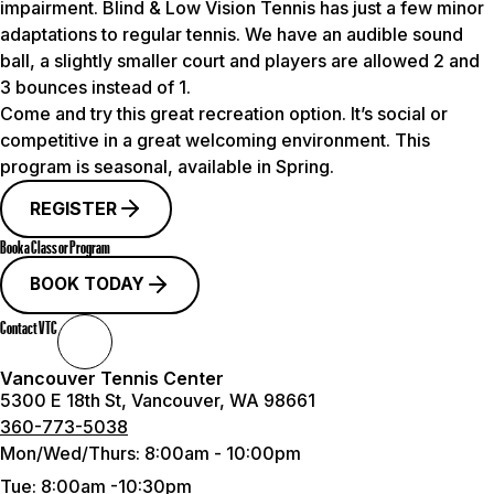
impairment. Blind & Low Vision Tennis has just a few minor
adaptations to regular tennis. We have an audible sound
ball, a slightly smaller court and players are allowed 2 and
3 bounces instead of 1.
Come and try this great recreation option. It’s social or
competitive in a great welcoming environment.
This
program is seasonal, available in Spring.
REGISTER
Book a Class or Program
BOOK TODAY
Contact VTC
Vancouver Tennis Center
5300 E 18th St, Vancouver, WA 98661
360-773-5038
Mon/Wed/Thurs:
8:00am - 10:00pm
Tue
: 8:00am -10:30pm