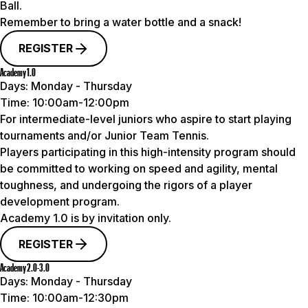
Ball.
Remember to bring a water bottle and a snack!
REGISTER
Academy 1.0
Days:
Monday - Thursday
Time:
10:00am-12:00pm
For intermediate-level juniors who aspire to start playing
tournaments and/or Junior Team Tennis.
Players participating in this high-intensity program should
be committed to working on speed and agility, mental
toughness, and undergoing the rigors of a player
development program.
Academy 1.0 is by invitation only.
REGISTER
Academy 2.0-3.0
Days:
Monday - Thursday
Time:
10:00am-12:30pm