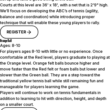
Courts at this level are 36' x 18', with a net that is 2'9" high.
We’ll focus on developing the ABC’s of tennis (agility,
balance and coordination) while introducing proper
technique that will enable these young players to rally.
REGISTER
Orange Ball
Ages:
8-10
For players ages 8-10 with little or no experience. Once
comfortable at the Red level, players graduate to playing at
the Orange level. Orange felt balls bounce higher and
move faster than the Red felt or foam balls but lower and
slower than the Green ball. They are a step toward the
traditional yellow tennis ball while still remaining fun and
manageable for players learning the game.
Players will continue to work on tennis fundamentals in
addition to learning to hit with direction, height, and depth
on a smaller court.