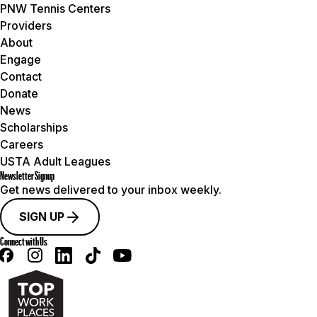
PNW Tennis Centers
Providers
About
Engage
Contact
Donate
News
Scholarships
Careers
USTA Adult Leagues
Newsletter Signup
Get news delivered to your inbox weekly.
SIGN UP
Connect with Us