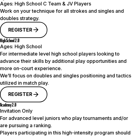
Ages:
High School C Team & JV Players
Work on your technique for all strokes and singles and
doubles strategy.
REGISTER
High School 2.0
Ages:
High School
For intermediate level high school players looking to
advance their skills by additional play opportunities and
more on-court experience.
We’ll focus on doubles and singles positioning and tactics
utilized in match play.
REGISTER
Academy 2.0
Invitation Only
For advanced level juniors who play tournaments and/or
are pursuing a ranking.
Players participating in this high-intensity program should