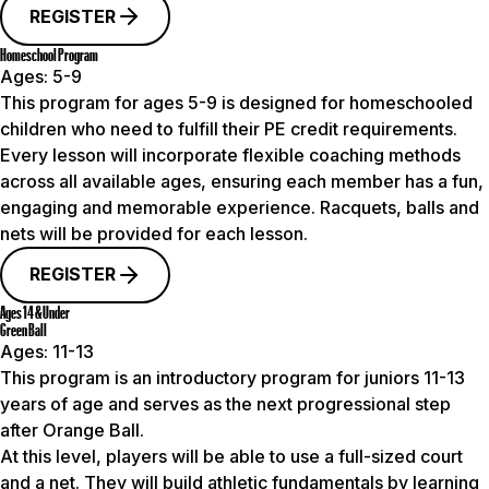
REGISTER
Homeschool Program
Ages:
5-9
This program for ages 5-9 is designed for homeschooled
children who need to fulfill their PE credit requirements.
Every lesson will incorporate flexible coaching methods
across all available ages, ensuring each member has a fun,
engaging and memorable experience. Racquets, balls and
nets will be provided for each lesson.
REGISTER
Ages 14 & Under
Green Ball
Ages:
11-13
This program is an introductory program for juniors 11-13
years of age and serves as the next progressional step
after Orange Ball.
At this level, players will be able to use a full-sized court
and a net. They will build athletic fundamentals by learning