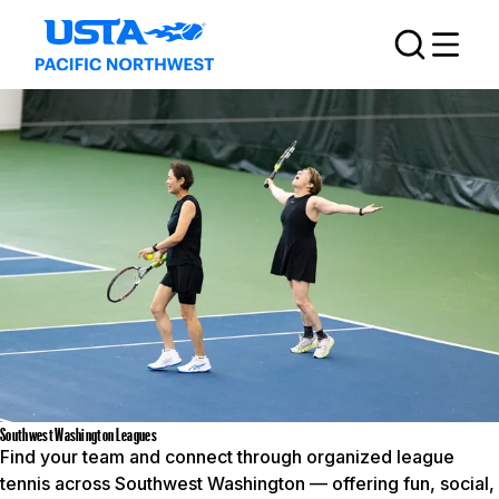
Southwest Washington Leagues
Find your team and connect through organized league
tennis across Southwest Washington — offering fun, social,