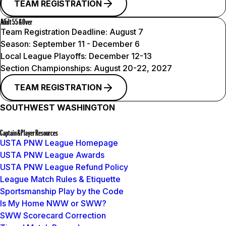
TEAM REGISTRATION
Adult 55 & Over
Team Registration Deadline:
August 7
Season:
September 11 - December 6
Local League Playoffs:
December 12-13
Section Championships:
August 20-22, 2027
TEAM REGISTRATION
SOUTHWEST WASHINGTON
Captain & Player Resources
USTA PNW League Homepage
USTA PNW League Awards
USTA PNW League Refund Policy
League Match Rules & Etiquette
Sportsmanship Play by the Code
Is My Home NWW or SWW?
SWW Scorecard Correction