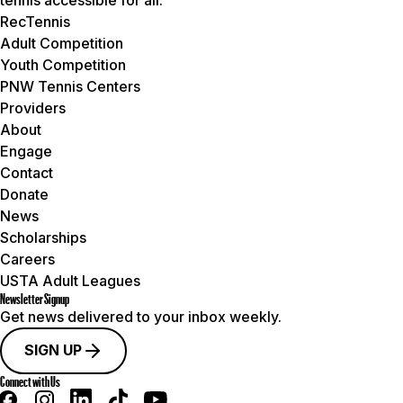
RecTennis
Adult Competition
Youth Competition
PNW Tennis Centers
Providers
About
Engage
Contact
Donate
News
Scholarships
Careers
USTA Adult Leagues
Newsletter Signup
Get news delivered to your inbox weekly.
SIGN UP
Connect with Us