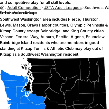
and competitive play for all skill levels.
Adult Competition
USTA Adult Leagues
Southwest W
Play Tennis in Southwest Washington
Southwest Washington area includes Pierce, Thurston,
Lewis, Mason, Grays Harbor counties, Olympic Peninsula &
Kitsap County except Bainbridge, and King County cities:
Vashon, Federal Way, Auburn, Pacific, Algona, Enumclaw
Bainbridge Island residents who are members in good
standing at Kitsap Tennis & Athletic Club may play out of
Kitsap as a Southwest Washington resident.