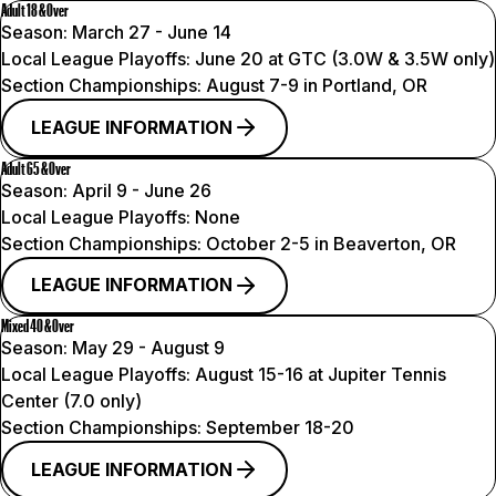
Adult 18 & Over
Season:
March 27 - June 14
Local League Playoffs:
June 20 at GTC (3.0W & 3.5W only)
Section Championships:
August 7-9 in Portland, OR
LEAGUE INFORMATION
Adult 65 & Over
Season:
April 9 - June 26
Local League Playoffs:
None
Section Championships:
October 2-5 in Beaverton, OR
LEAGUE INFORMATION
Mixed 40 & Over
Season:
May 29 - August 9
Local League Playoffs:
August 15-16 at Jupiter Tennis
Center (7.0 only)
Section Championships:
September 18-20
LEAGUE INFORMATION