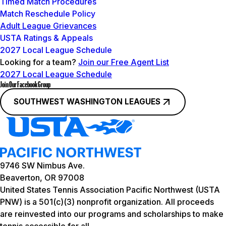
Timed Match Procedures
Match Reschedule Policy
Adult League Grievances
USTA Ratings & Appeals
2027 Local League Schedule
Looking for a team?
Join our Free Agent List
2027 Local League Schedule
Join Our Facebook Group
SOUTHWEST WASHINGTON LEAGUES
9746 SW Nimbus Ave.
Beaverton, OR 97008
United States Tennis Association Pacific Northwest (USTA
PNW) is a 501(c)(3) nonprofit organization. All proceeds
are reinvested into our programs and scholarships to make
tennis accessible for all.