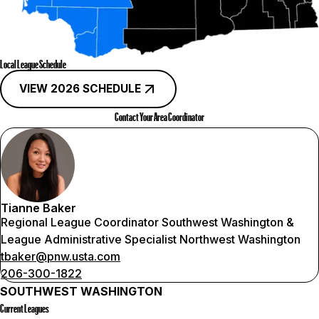
Local League Schedule
VIEW 2026 SCHEDULE
Contact Your Area Coordinator
Tianne Baker
Regional League Coordinator Southwest Washington &
League Administrative Specialist Northwest Washington
tbaker@pnw.usta.com
206-300-1822
SOUTHWEST WASHINGTON
Current Leagues