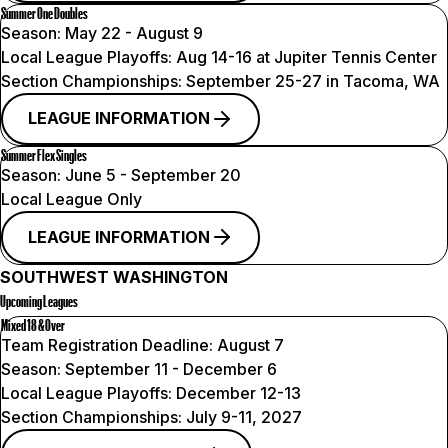
Summer One Doubles
Season:
May 22 - August 9
Local League Playoffs:
Aug 14-16 at Jupiter Tennis Center
Section Championships:
September 25-27 in Tacoma, WA
LEAGUE INFORMATION
Summer Flex Singles
Season:
June 5 - September 20
Local League Only
LEAGUE INFORMATION
SOUTHWEST WASHINGTON
Upcoming Leagues
Mixed 18 & Over
Team Registration Deadline:
August 7
Season:
September 11 - December 6
Local League Playoffs:
December 12-13
Section Championships:
July 9-11, 2027