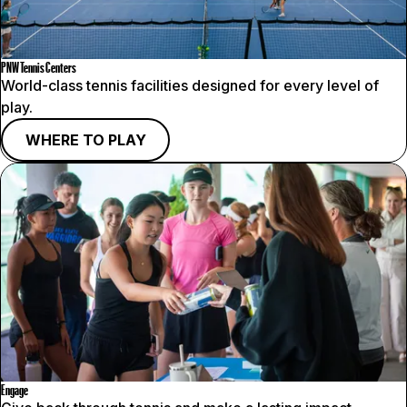
PNW Tennis Centers
World-class tennis facilities designed for every level of
play.
WHERE TO PLAY
Engage