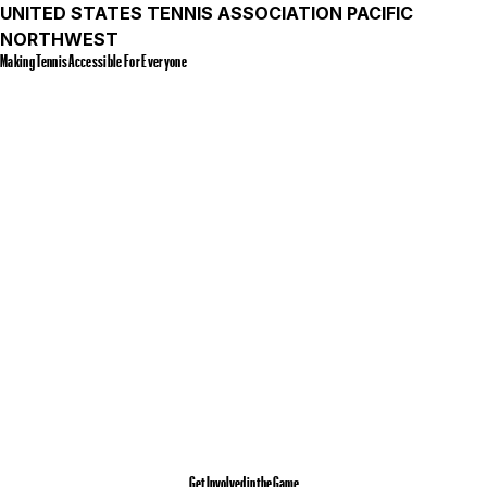
UNITED STATES TENNIS ASSOCIATION PACIFIC
NORTHWEST
Making Tennis Accessible For Everyone
Get Involved in the Game