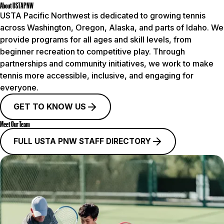
About USTA PNW
USTA Pacific Northwest is dedicated to growing tennis
across Washington, Oregon, Alaska, and parts of Idaho. We
provide programs for all ages and skill levels, from
beginner recreation to competitive play. Through
partnerships and community initiatives, we work to make
tennis more accessible, inclusive, and engaging for
everyone.
GET TO KNOW US
Meet Our Team
FULL USTA PNW STAFF DIRECTORY