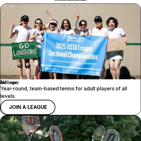
Adult Leagues
Year-round, team-based tennis for adult players of all
levels.
JOIN A LEAGUE