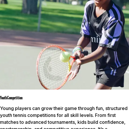
Youth Competition
Young players can grow their game through fun, structured
youth tennis competitions for all skill levels. From first
matches to advanced tournaments, kids build confidence,
sportsmanship, and competitive experience. It’s a