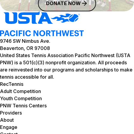
DONATE NOW
9746 SW Nimbus Ave.
Beaverton, OR 97008
United States Tennis Association Pacific Northwest (USTA
PNW) is a 501(c)(3) nonprofit organization. All proceeds
are reinvested into our programs and scholarships to make
tennis accessible for all.
RecTennis
Adult Competition
Youth Competition
PNW Tennis Centers
Providers
About
Engage