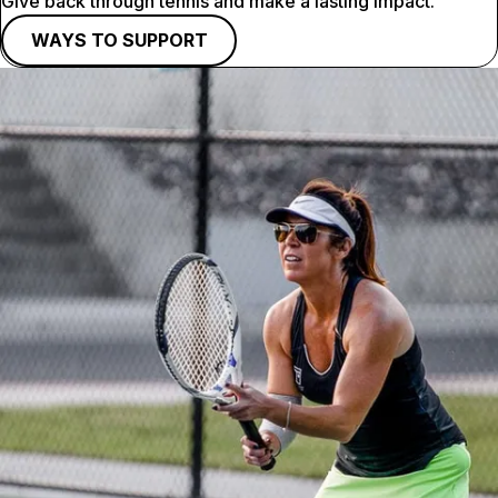
Give back through tennis and make a lasting impact.
WAYS TO SUPPORT