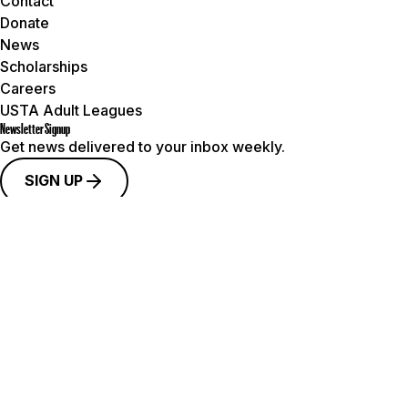
Contact
Donate
News
Scholarships
Careers
USTA Adult Leagues
Newsletter Signup
Get news delivered to your inbox weekly.
SIGN UP
Connect with Us
© 2026 USTA Pacific Northwest. All rights reserved.