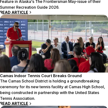
Feature in Alaska's The Frontiersman May-issue of their
Summer Recreation Guide 2026.
READ ARTICLE
Camas Indoor Tennis Court Breaks Ground
The Camas School District is holding a groundbreaking
ceremony for its new tennis facility at Camas High School,
being constructed in partnership with the United States
Tennis Association.
READ ARTICLE