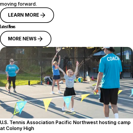
moving forward.
LEARN MORE
Latest News
MORE NEWS
U.S. Tennis Association Pacific Northwest hosting camp
at Colony High