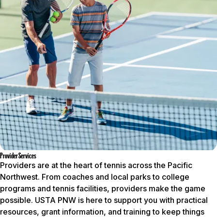
Provider Services
Providers are at the heart of tennis across the Pacific
Northwest. From coaches and local parks to college
programs and tennis facilities, providers make the game
possible. USTA PNW is here to support you with practical
resources, grant information, and training to keep things