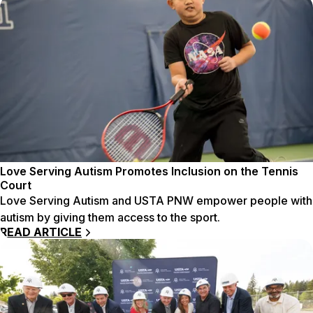
Love Serving Autism Promotes Inclusion on the Tennis
Court
Love Serving Autism and USTA PNW empower people with
autism by giving them access to the sport.
READ ARTICLE