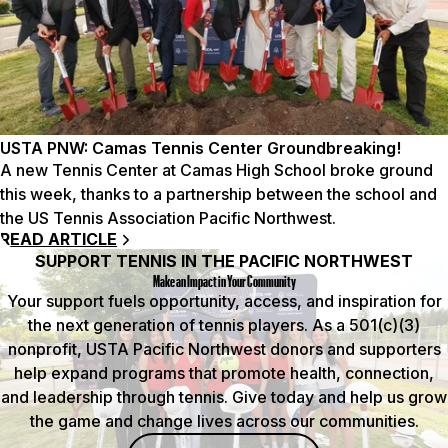
USTA PNW: Camas Tennis Center Groundbreaking!
A new Tennis Center at Camas High School broke ground
this week, thanks to a partnership between the school and
the US Tennis Association Pacific Northwest.
READ ARTICLE
SUPPORT TENNIS IN THE PACIFIC NORTHWEST
Make an Impact in Your Community
Your support fuels opportunity, access, and inspiration for
the next generation of tennis players. As a 501(c)(3)
nonprofit, USTA Pacific Northwest donors and supporters
help expand programs that promote health, connection,
and leadership through tennis. Give today and help us grow
the game and change lives across our communities.