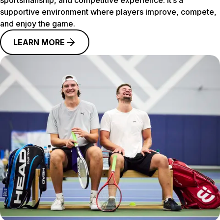
supportive environment where players improve, compete,
and enjoy the game.
LEARN MORE