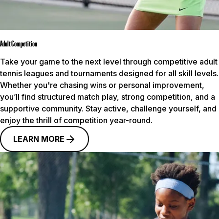
Adult Competition
Take your game to the next level through competitive adult
tennis leagues and tournaments designed for all skill levels.
Whether you're chasing wins or personal improvement,
you’ll find structured match play, strong competition, and a
supportive community. Stay active, challenge yourself, and
enjoy the thrill of competition year-round.
LEARN MORE