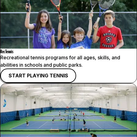
RecTennis
Recreational tennis programs for all ages, skills, and
abilities in schools and public parks.
START PLAYING TENNIS