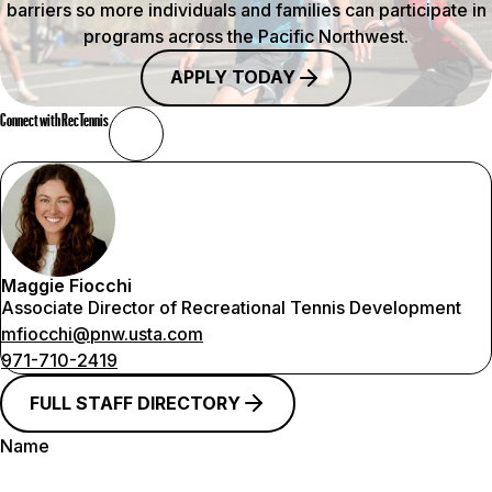
barriers so more individuals and families can participate in
programs across the Pacific Northwest.
APPLY TODAY
Connect with RecTennis
Maggie Fiocchi
Associate Director of Recreational Tennis Development
mfiocchi@pnw.usta.com
971-710-2419
FULL STAFF DIRECTORY
Name