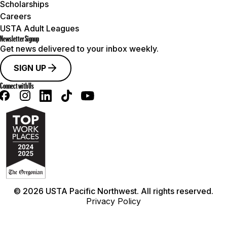
Scholarships
Careers
USTA Adult Leagues
Newsletter Signup
Get news delivered to your inbox weekly.
SIGN UP
Connect with Us
© 2026 USTA Pacific Northwest. All rights reserved.
Privacy Policy