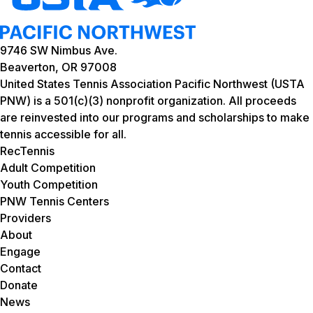
9746 SW Nimbus Ave.
Beaverton, OR 97008
United States Tennis Association Pacific Northwest (USTA
PNW) is a 501(c)(3) nonprofit organization. All proceeds
are reinvested into our programs and scholarships to make
tennis accessible for all.
RecTennis
Adult Competition
Youth Competition
PNW Tennis Centers
Providers
About
Engage
Contact
Donate
News