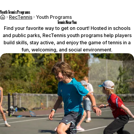
Youth Tennis Programs
RecTennis
Youth Programs
Tennis Near You
Find your favorite way to get on court! Hosted in schools
and public parks, RecTennis youth programs help players
build skills, stay active, and enjoy the game of tennis in a
fun, welcoming, and social environment.