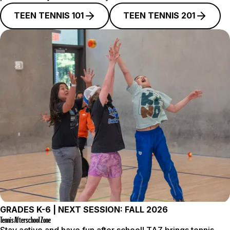
TEEN TENNIS 101
TEEN TENNIS 201
GRADES K-6 | NEXT SESSION: FALL 2026
Tennis Afterschool Zone