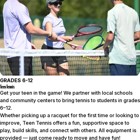
GRADES 6-12
Teen Tennis
Get your teen in the game! We partner with local schools
and community centers to bring tennis to students in grades
6–12.
Whether picking up a racquet for the first time or looking to
improve, Teen Tennis offers a fun, supportive space to
play, build skills, and connect with others. All equipment is
provided — just come ready to move and have fun!