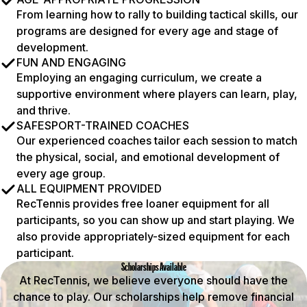
From learning how to rally to building tactical skills, our
programs are designed for every age and stage of
development.
FUN AND ENGAGING
Employing an engaging curriculum, we create a
supportive environment where players can learn, play,
and thrive.
SAFESPORT-TRAINED COACHES
Our experienced coaches tailor each session to match
the physical, social, and emotional development of
every age group.
ALL EQUIPMENT PROVIDED
RecTennis provides free loaner equipment for all
participants, so you can show up and start playing. We
also provide appropriately-sized equipment for each
participant.
Scholarships Available
At RecTennis, we believe everyone should have the
chance to play. Our scholarships help remove financial