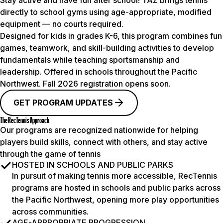
Stay active and have fun after school! TAZ brings tennis
directly to school gyms using age-appropriate, modified
equipment — no courts required.
Designed for kids in grades K-6, this program combines fun
games, teamwork, and skill-building activities to develop
fundamentals while teaching sportsmanship and
leadership. Offered in schools throughout the Pacific
Northwest.
Fall 2026
registration opens soon.
GET PROGRAM UPDATES
The RecTennis Approach
Our programs are recognized nationwide for helping
players build skills, connect with others, and stay active
through the game of tennis
HOSTED IN SCHOOLS AND PUBLIC PARKS
In pursuit of making tennis more accessible, RecTennis
programs are hosted in schools and public parks across
the Pacific Northwest, opening more play opportunities
across communities.
AGE-APPROPRIATE PROGRESSION