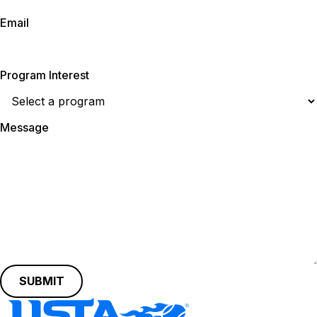
Email
Program Interest
Message
SUBMIT