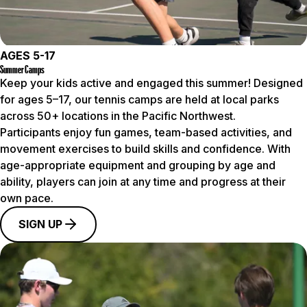
AGES 5-17
Summer Camps
Keep your kids active and engaged this summer! Designed
for ages 5–17, our tennis camps are held at local parks
across 50+ locations in the Pacific Northwest.
Participants enjoy fun games, team-based activities, and
movement exercises to build skills and confidence. With
age-appropriate equipment and grouping by age and
ability, players can join at any time and progress at their
own pace.
SIGN UP